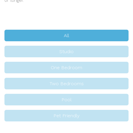
or longer.
All
Studio
One Bedroom
Two Bedrooms
Pool
Pet Friendly