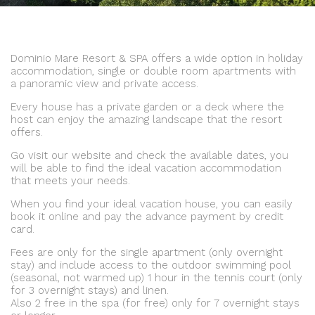
Dominio Mare Resort & SPA offers a wide option in holiday
accommodation, single or double room apartments with
a panoramic view and private access.
Every house has a private garden or a deck where the
host can enjoy the amazing landscape that the resort
offers.
Go visit our website and check the available dates, you
will be able to find the ideal vacation accommodation
that meets your needs.
When you find your ideal vacation house, you can easily
book it online and pay the advance payment by credit
card.
Fees are only for the single apartment (only overnight
stay) and include access to the outdoor swimming pool
(seasonal, not warmed up) 1 hour in the tennis court (only
for 3 overnight stays) and linen.
Also 2 free in the spa (for free) only for 7 overnight stays