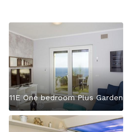
11E One bedroom Plus Garden