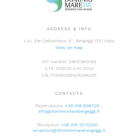
Washing machine:
No
Dishwasher:
Yes
ADDRESS & INFO
Loc. San Sebastiano, 6 - Bergeggi (SV) Italia
View on map
VAT number: 01610360099
CTR: 009010-CAV 0003
CIN: IT009010B4LYDWKGZP
CONTACTS
Reservations:
+39 019 8387211
-
info@dominiomarebergeggi.it
Reception:
+39 019 2570200
-
reception@dominiomarebergeggi.it